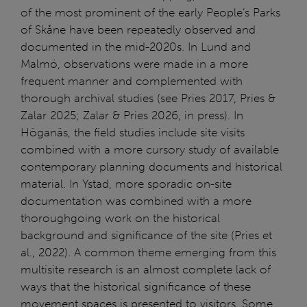
of the most prominent of the early People’s Parks
of Skåne have been repeatedly observed and
documented in the mid-2020s. In Lund and
Malmö, observations were made in a more
frequent manner and complemented with
thorough archival studies (see Pries 2017, Pries &
Zalar 2025; Zalar & Pries 2026, in press). In
Höganäs, the field studies include site visits
combined with a more cursory study of available
contemporary planning documents and historical
material. In Ystad, more sporadic on-site
documentation was combined with a more
thoroughgoing work on the historical
background and significance of the site (Pries et
al., 2022). A common theme emerging from this
multisite research is an almost complete lack of
ways that the historical significance of these
movement spaces is presented to visitors. Some