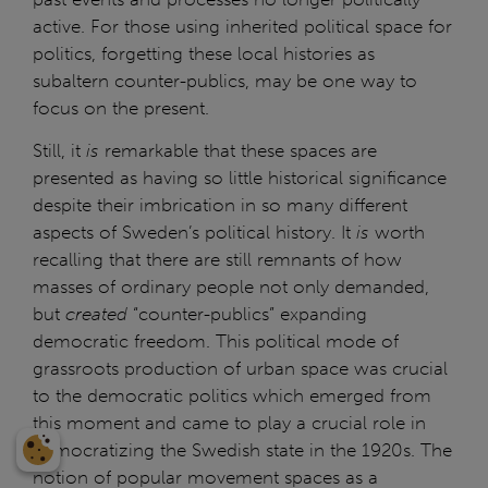
active. For those using inherited political space for
politics, forgetting these local histories as
subaltern counter-publics, may be one way to
focus on the present.
Still, it
is
remarkable that these spaces are
presented as having so little historical significance
despite their imbrication in so many different
aspects of Sweden’s political history. It
is
worth
recalling that there are still remnants of how
masses of ordinary people not only demanded,
but
created
“counter-publics” expanding
democratic freedom. This political mode of
grassroots production of urban space was crucial
to the democratic politics which emerged from
this moment and came to play a crucial role in
democratizing the Swedish state in the 1920s. The
notion of popular movement spaces as a