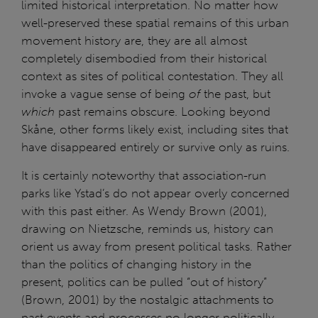
limited historical interpretation. No matter how
well-preserved these spatial remains of this urban
movement history are, they are all almost
completely disembodied from their historical
context as sites of political contestation. They all
invoke a vague sense of being
of
the past, but
which
past remains obscure. Looking beyond
Skåne, other forms likely exist, including sites that
have disappeared entirely or survive only as ruins.
It is certainly noteworthy that association-run
parks like Ystad’s do not appear overly concerned
with this past either. As Wendy Brown (2001),
drawing on Nietzsche, reminds us, history can
orient us away from present political tasks. Rather
than the politics of changing history in the
present, politics can be pulled “out of history”
(Brown, 2001) by the nostalgic attachments to
past events and processes no longer politically