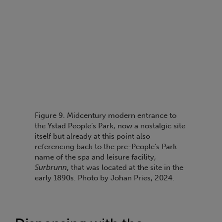
Figure 9. Midcentury modern entrance to
the Ystad People’s Park, now a nostalgic site
itself but already at this point also
referencing back to the pre-People’s Park
name of the spa and leisure facility,
Surbrunn
, that was located at the site in the
early 1890s. Photo by Johan Pries, 2024.