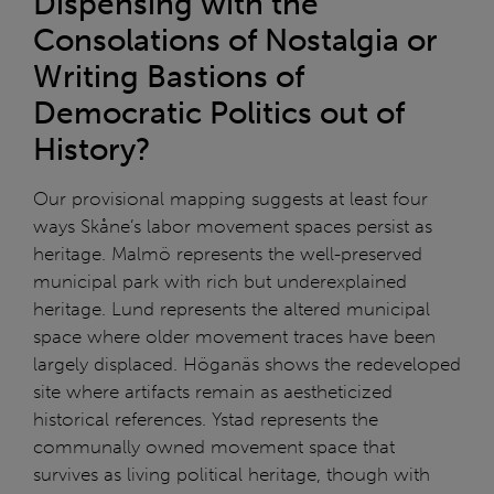
Dispensing with the
Consolations of Nostalgia or
Writing Bastions of
Democratic Politics out of
History?
Our provisional mapping suggests at least four
ways Skåne’s labor movement spaces persist as
heritage. Malmö represents the well-preserved
municipal park with rich but underexplained
heritage. Lund represents the altered municipal
space where older movement traces have been
largely displaced. Höganäs shows the redeveloped
site where artifacts remain as aestheticized
historical references. Ystad represents the
communally owned movement space that
survives as living political heritage, though with