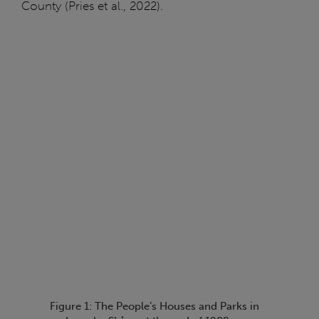
County (Pries et al., 2022).
Figure 1: The People’s Houses and Parks in