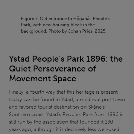
Figure 7. Old entrance to Höganäs People’s
Park, with new housing block in the
background. Photo by Johan Pries, 2025.
Ystad People’s Park 1896: the
Quiet Perseverance of
Movement Space
Finally, a fourth way that this heritage is present
today can be found in Ystad, a medieval port town
and favored tourist destination on Skåne’s
Southern coast. Ystad’s People’s Park from 1896 is
still run by the association that founded it 130
years ago, although it is decisively less well-used