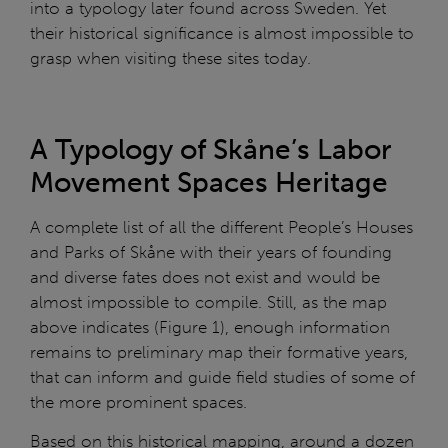
into a typology later found across Sweden. Yet
their historical significance is almost impossible to
grasp when visiting these sites today.
A Typology of Skåne’s Labor
Movement Spaces Heritage
A complete list of all the different People’s Houses
and Parks of Skåne with their years of founding
and diverse fates does not exist and would be
almost impossible to compile. Still, as the map
above indicates (Figure 1), enough information
remains to preliminary map their formative years,
that can inform and guide field studies of some of
the more prominent spaces.
Based on this historical mapping, around a dozen