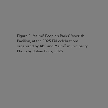
Figure 2. Malmö People’s Parks’ Moorish
Pavilion, at the 2025 Eid celebrations
organized by ABF and Malmö municipality.
Photo by Johan Pries, 2025.