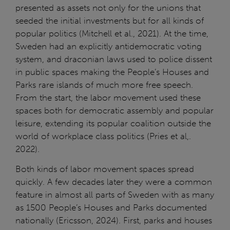
presented as assets not only for the unions that
seeded the initial investments but for all kinds of
popular politics (Mitchell et al., 2021). At the time,
Sweden had an explicitly antidemocratic voting
system, and draconian laws used to police dissent
in public spaces making the People’s Houses and
Parks rare islands of much more free speech.
From the start, the labor movement used these
spaces both for democratic assembly and popular
leisure, extending its popular coalition outside the
world of workplace class politics (Pries et al,.
2022).
Both kinds of labor movement spaces spread
quickly. A few decades later they were a common
feature in almost all parts of Sweden with as many
as 1500 People’s Houses and Parks documented
nationally (Ericsson, 2024). First, parks and houses