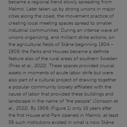
became a regional trend slowly spreading from
Malmö. Later taken up by strong unions in major
cities along the coast, the movement practice of
creating local meeting spaces spread to smaller
industrial communities. During an intense wave of
unions organizing, and militant strike actions, on
the agricultural fields of Skåne beginning 1904 –
1909, the Parks and Houses became a definite
feature also of the rural areas of southern Sweden
(Pries et al., 2022). These spaces provided crucial
assets in moments of acute labor strife but were
also part of a cultural project of drawing together
a popular community loosely affiliated with the
cause of labor that provided these buildings and
landscape in the name of “the people” (Jönsson et
al., 2022). By 1909, (Figure 1) only 16 years after
the first House and Park opened in Malmö, at least
59 such institutions existed in what is now Skåne