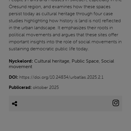
Öresund region, and examines how these spaces
persist today as cultural heritage through four case
studies highlighting how history is (and is not) reflected
in the urban landscape. It emphasizes their roots in
political movements and argues that these sites offer
important insights into the role of social movements in
sustaining democratic public life today.
Nyckelord:
Cultural heritage
,
Public Space
,
Social
movement
DOI:
https://doi.org/10.24834/urbatlas.2025.2.1
Publicerad:
oktober 2025