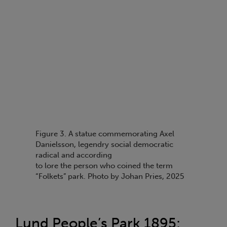
Figure 3. A statue commemorating Axel
Danielsson, legendry social democratic
radical and according
to lore the person who coined the term
“Folkets” park. Photo by Johan Pries, 2025
Lund People’s Park 1895: