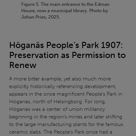
Figure 5. The main entrance to the Edman
House, now a municipal library. Photo by
Johan Pries, 2025.
Höganäs People’s Park 1907:
Preservation as Permission to
Renew
A more bitter example, yet also much more
explicitly historically referencing development,
appears in the once magnificent People’s Park in
Höganäs, north of Helsingborg. For long,
Höganäs was a center of union militancy
beginning in the region’s mines and later shifting
to the large manufacturing plants for the famous
ceramic slabs. The People’s Park once had a