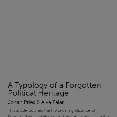
A Typology of a Forgotten
Political Heritage
Johan Pries & Alva Zalar
This article outlines the historical significance of
People’s Parks and Houses in Sweden, especially in the