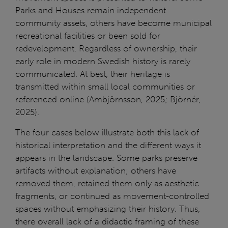
Parks and Houses remain independent
community assets, others have become municipal
recreational facilities or been sold for
redevelopment. Regardless of ownership, their
early role in modern Swedish history is rarely
communicated. At best, their heritage is
transmitted within small local communities or
referenced online (Ambjörnsson, 2025; Björnér,
2025).
The four cases below illustrate both this lack of
historical interpretation and the different ways it
appears in the landscape. Some parks preserve
artifacts without explanation; others have
removed them, retained them only as aesthetic
fragments, or continued as movement-controlled
spaces without emphasizing their history. Thus,
there overall lack of a didactic framing of these