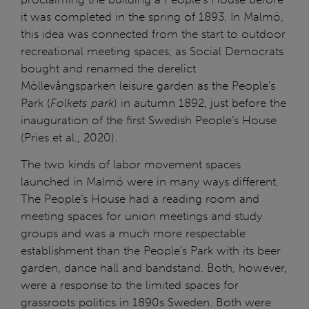
it was completed in the spring of 1893. In Malmö,
this idea was connected from the start to outdoor
recreational meeting spaces, as Social Democrats
bought and renamed the derelict
Möllevångsparken leisure garden as the People’s
Park (
Folkets park
) in autumn 1892, just before the
inauguration of the first Swedish People’s House
(Pries et al., 2020).
The two kinds of labor movement spaces
launched in Malmö were in many ways different.
The People’s House had a reading room and
meeting spaces for union meetings and study
groups and was a much more respectable
establishment than the People’s Park with its beer
garden, dance hall and bandstand. Both, however,
were a response to the limited spaces for
grassroots politics in 1890s Sweden. Both were