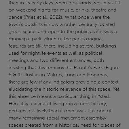
than in its early days when thousands would visit it
on weekend nights for music, drinks, theatre and
dance (Pries et al., 2022). What once were the
town’s outskirts is now a rather centrally located
green space, and open to the public as if it was a
municipal park. Much of the park’s original
features are still there, including several buildings
used for nightlife events as well as political
meetings and two different entrances, both
insisting that this remains the People’s Park (Figure
8 & 9). Just as in Malmö, Lund and Höganäs,
there are few if any indicators providing a context
elucidating the historic relevance of this space. Yet,
this absence means a particular thing in Ystad.
Here it is a piece of living movement history,
perhaps less lively than it once was. It is one of
many remaining social movement assembly
spaces created from a historical need for places of