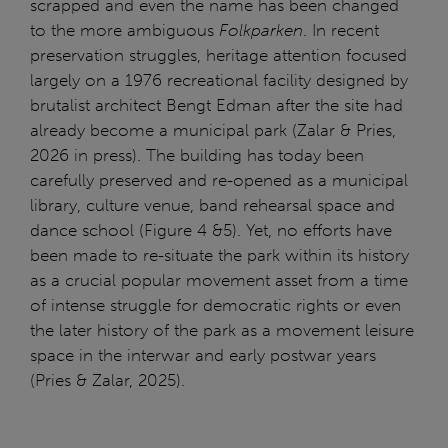
scrapped and even the name has been changed
to the more ambiguous
Folkparken
. In recent
preservation struggles, heritage attention focused
largely on a 1976 recreational facility designed by
brutalist architect Bengt Edman after the site had
already become a municipal park (Zalar & Pries,
2026 in press). The building has today been
carefully preserved and re-opened as a municipal
library, culture venue, band rehearsal space and
dance school (Figure 4 &5). Yet, no efforts have
been made to re-situate the park within its history
as a crucial popular movement asset from a time
of intense struggle for democratic rights or even
the later history of the park as a movement leisure
space in the interwar and early postwar years
(Pries & Zalar, 2025).