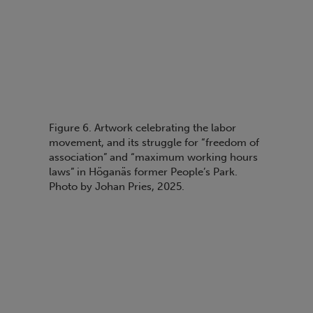
Figure 6. Artwork celebrating the labor
movement, and its struggle for “freedom of
association” and “maximum working hours
laws” in Höganäs former People’s Park.
Photo by Johan Pries, 2025.