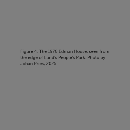
Figure 4. The 1976 Edman House, seen from
the edge of Lund’s People’s Park. Photo by
Johan Pries, 2025.