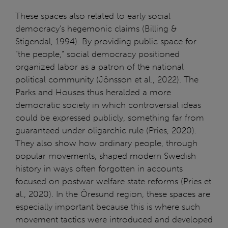
These spaces also related to early social
democracy’s hegemonic claims (Billing &
Stigendal, 1994). By providing public space for
“the people,” social democracy positioned
organized labor as a patron of the national
political community (Jönsson et al., 2022). The
Parks and Houses thus heralded a more
democratic society in which controversial ideas
could be expressed publicly, something far from
guaranteed under oligarchic rule (Pries, 2020).
They also show how ordinary people, through
popular movements, shaped modern Swedish
history in ways often forgotten in accounts
focused on postwar welfare state reforms (Pries et
al., 2020). In the Öresund region, these spaces are
especially important because this is where such
movement tactics were introduced and developed