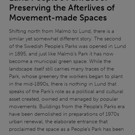
Preserving the Afterlives of
Movement-made Spaces
Shifting north from Malmö to Lund, there is a
similar yet somewhat different story. The second
of the Swedish People’s Parks was opened in Lund
in 1895, and just like Malmö’s Park it has now
become a municipal green space. While the
landscape itself still carries many traces of the
Park, whose greenery the workers began to plant
in the mid-1890s, there is
nothing
in Lund that
speaks of the Park’s role as a political and cultural
asset created, owned and managed by popular
movements. Buildings from the People’s Parks era
have been demolished in preparations of 1970s
urban renewal, the elaborate entrance that
proclaimed the space as a People’s Park has been