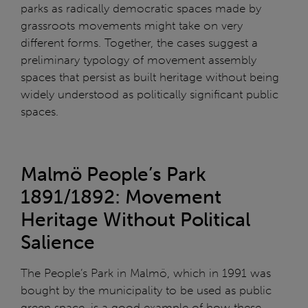
parks as radically democratic spaces made by
grassroots movements might take on very
different forms. Together, the cases suggest a
preliminary typology of movement assembly
spaces that persist as built heritage without being
widely understood as politically significant public
spaces.
Malmö People’s Park
1891/1892: Movement
Heritage Without Political
Salience
The People’s Park in Malmö, which in 1991 was
bought by the municipality to be used as public
green space, is a good example of how these