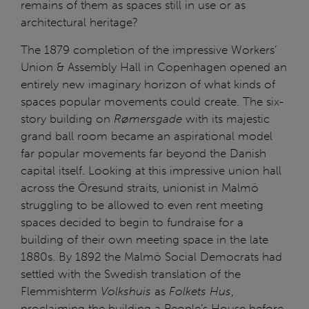
remains of them as spaces still in use or as
architectural heritage?
The 1879 completion of the impressive Workers’
Union & Assembly Hall in Copenhagen opened an
entirely new imaginary horizon of what kinds of
spaces popular movements could create. The six-
story building on
Rømersgade
with its majestic
grand ball room became an aspirational model
far popular movements far beyond the Danish
capital itself. Looking at this impressive union hall
across the Öresund straits, unionist in Malmö
struggling to be allowed to even rent meeting
spaces decided to begin to fundraise for a
building of their own meeting space in the late
1880s. By 1892 the Malmö Social Democrats had
settled with the Swedish translation of the
Flemmishterm
Volkshuis
as
Folkets Hus
,
proclaiming the building a People’s House before