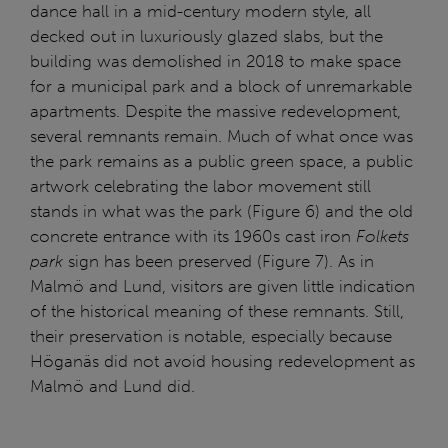
dance hall in a mid-century modern style, all
decked out in luxuriously glazed slabs, but the
building was demolished in 2018 to make space
for a municipal park and a block of unremarkable
apartments. Despite the massive redevelopment,
several remnants remain. Much of what once was
the park remains as a public green space, a public
artwork celebrating the labor movement still
stands in what was the park (Figure 6) and the old
concrete entrance with its 1960s cast iron
Folkets
park
sign has been preserved (Figure 7). As in
Malmö and Lund, visitors are given little indication
of the historical meaning of these remnants. Still,
their preservation is notable, especially because
Höganäs did not avoid housing redevelopment as
Malmö and Lund did.