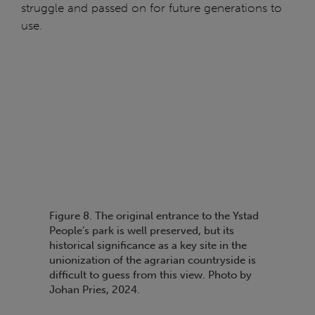
struggle and passed on for future generations to
use.
Figure 8. The original entrance to the Ystad
People’s park is well preserved, but its
historical significance as a key site in the
unionization of the agrarian countryside is
difficult to guess from this view. Photo by
Johan Pries, 2024.