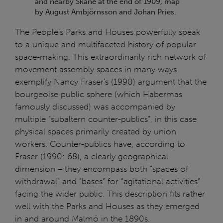
and nearby Skåne at the end of 1909, map
by August Ambjörnsson and Johan Pries.
The People’s Parks and Houses powerfully speak
to a unique and multifaceted history of popular
space-making. This extraordinarily rich network of
movement assembly spaces in many ways
exemplify Nancy Fraser’s (1990) argument that the
bourgeoise public sphere (which Habermas
famously discussed) was accompanied by
multiple “subaltern counter-publics”, in this case
physical spaces primarily created by union
workers. Counter-publics have, according to
Fraser (1990: 68), a clearly geographical
dimension – they encompass both “spaces of
withdrawal” and “bases” for “agitational activities”
facing the wider public. This description fits rather
well with the Parks and Houses as they emerged
in and around Malmö in the 1890s.