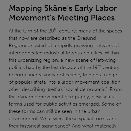
Mapping Skåne’s Early Labor
Movement’s Meeting Places
th
At the turn of the 20
century, many of the spaces
that now are described as the Öresund
Regionconsisted of a rapidly growing network of
interconnected industrial towns and cities. Within
this urbanizing region, a new scene of left-wing
th
politics had by the last decade of the 19
century
become increasingly noticeable, folding a range
of popular strata into a labor movement coalition
often describing itself as “social democratic”. From
this dynamic movement geography, new spatial
forms used for public activities emerged. Some of
these forms can still be seen in the urban
environment. What were these spatial forms and
their historical significance? And what materially