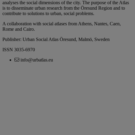
analyses the social dimensions of the city. The purpose of the Atlas
is to disseminate urban research from the Öresund Region and to
contribute to solutions to urban, social problems.
A collaboration with social atlases from Athens, Nantes, Caen,
Rome and Cairo.
Publisher: Urban Social Atlas Öresund, Malmö, Sweden
ISSN 3035-6970
info@urbatlas.eu