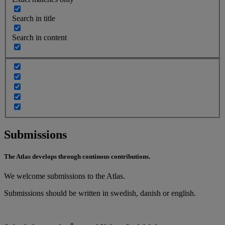
Search in title
Search in content
Submissions
The Atlas develops through continous contributions.
We welcome submissions to the Atlas.
Submissions should be written in swedish, danish or english.