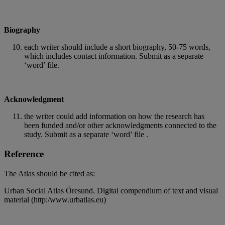
Biography
each writer should include a short biography, 50-75 words,
which includes contact information. Submit as a separate
‘word’ file.
Acknowledgment
the writer could add information on how the research has
been funded and/or other acknowledgments connected to the
study. Submit as a separate ‘word’ file .
Reference
The Atlas should be cited as:
Urban Social Atlas Öresund. Digital compendium of text and visual
material (http:/www.urbatlas.eu)