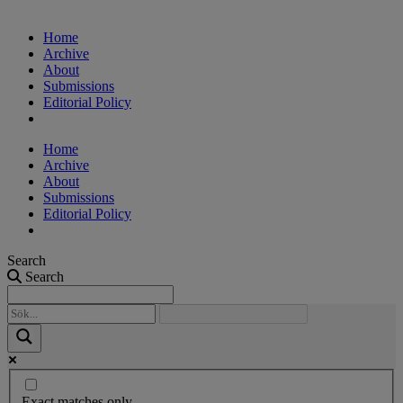
Home
Archive
About
Submissions
Editorial Policy
Home
Archive
About
Submissions
Editorial Policy
Search
Search
Exact matches only