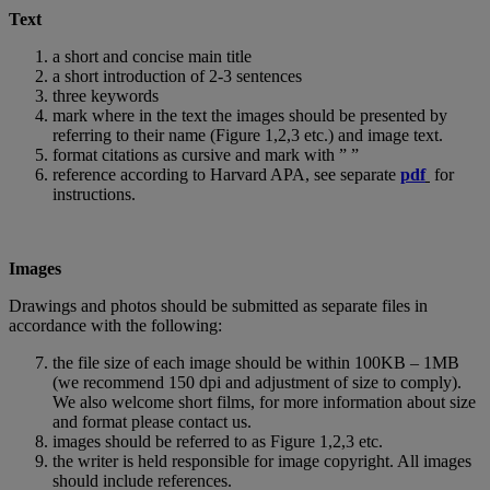
Text
a short and concise main title
a short introduction of 2-3 sentences
three keywords
mark where in the text the images should be presented by
referring to their name (Figure 1,2,3 etc.) and image text.
format citations as cursive and mark with ” ”
reference according to Harvard APA, see separate
pdf
for
instructions.
Images
Drawings and photos should be submitted as separate files in
accordance with the following:
the file size of each image should be within 100KB – 1MB
(we recommend 150 dpi and adjustment of size to comply).
We also welcome short films, for more information about size
and format please contact us.
images should be referred to as Figure 1,2,3 etc.
the writer is held responsible for image copyright. All images
should include references.