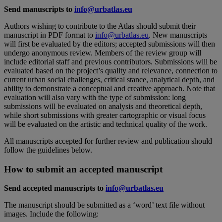
Send manuscripts to
info@urbatlas.eu
Authors wishing to contribute to the Atlas should submit their
manuscript in PDF format to
info@urbatlas.eu
. New manuscripts
will first be evaluated by the editors; accepted submissions will then
undergo anonymous review. Members of the review group will
include editorial staff and previous contributors. Submissions will be
evaluated based on the project’s quality and relevance, connection to
current urban social challenges, critical stance, analytical depth, and
ability to demonstrate a conceptual and creative approach. Note that
evaluation will also vary with the type of submission: long
submissions will be evaluated on analysis and theoretical depth,
while short submissions with greater cartographic or visual focus
will be evaluated on the artistic and technical quality of the work.
All manuscripts accepted for further review and publication should
follow the guidelines below.
How to submit an accepted manuscript
Send accepted manuscripts to
info@urbatlas.eu
The manuscript should be submitted as a ‘word’ text file without
images. Include the following: