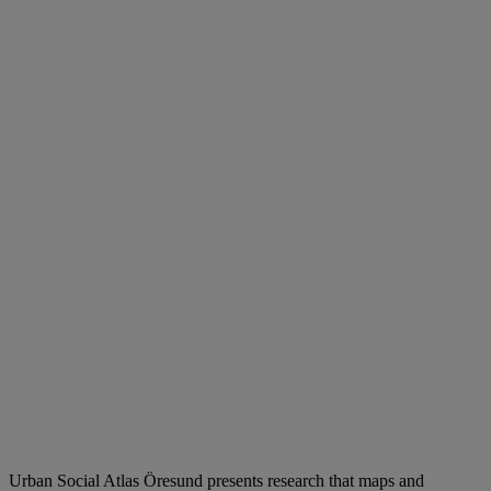
Urban Social Atlas Öresund presents research that maps and