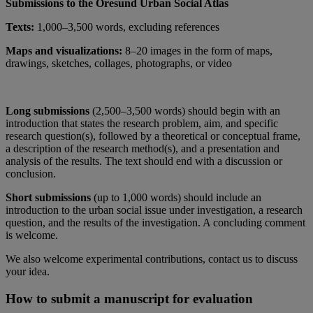
Submissions to the Öresund Urban Social Atlas
Texts:
1,000–3,500 words, excluding references
Maps and visualizations:
8–20 images in the form of maps,
drawings, sketches, collages, photographs, or video
Long submissions
(2,500–3,500 words) should begin with an
introduction that states the research problem, aim, and specific
research question(s), followed by a theoretical or conceptual frame,
a description of the research method(s), and a presentation and
analysis of the results. The text should end with a discussion or
conclusion.
Short submissions
(up to 1,000 words) should include an
introduction to the urban social issue under investigation, a research
question, and the results of the investigation. A concluding comment
is welcome.
We also welcome experimental contributions, contact us to discuss
your idea.
How to submit a manuscript for evaluation