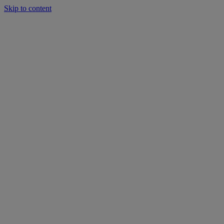
Skip to content